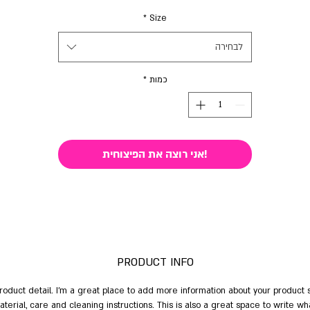
*
Size
לבחירה
*
כמות
!אני רוצה את הפיצוחית
PRODUCT INFO
product detail. I'm a great place to add more information about your product 
material, care and cleaning instructions. This is also a great space to write w