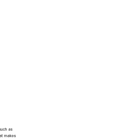
such as
hat makes