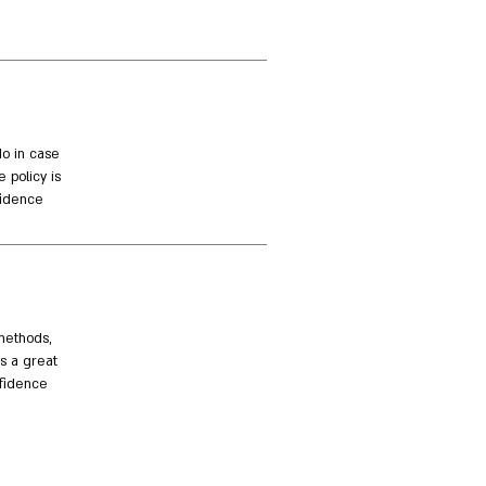
do in case
 policy is
idence.
methods,
is a great
fidence.