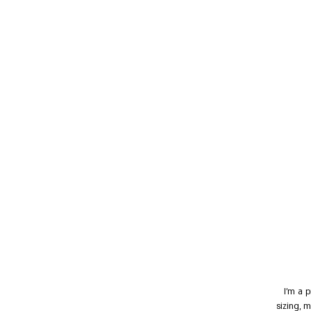
I'm a 
sizing, 