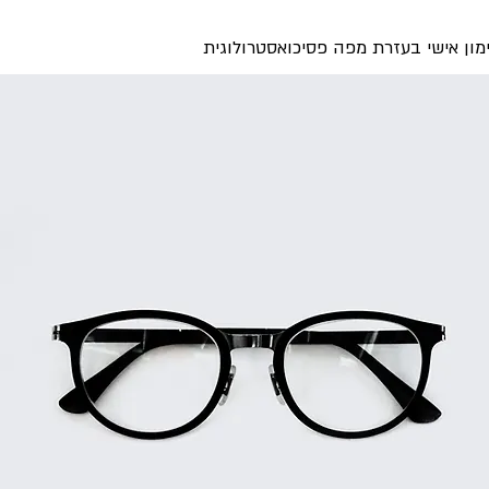
ליווי ואימון אישי בעזרת מפה פסיכואסט