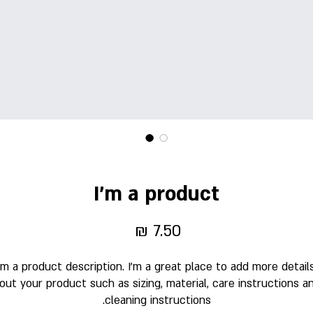
I'm a product
מחיר
'm a product description. I'm a great place to add more details
out your product such as sizing, material, care instructions an
cleaning instructions.