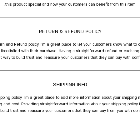
this product special and how your customers can benefit from this item.
RETURN & REFUND POLICY
urn and Refund policy. I’m a great place to let your customers know what to 
dissatisfied with their purchase. Having a straightforward refund or exchange
t way to build trust and reassure your customers that they can buy with conf
SHIPPING INFO
hipping policy. I'm a great place to add more information about your shipping 
 and cost. Providing straightforward information about your shipping policy 
 build trust and reassure your customers that they can buy from you with con