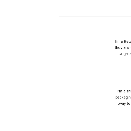
I’m a Ret
they are 
a grea
I'm a s
packaging
way to