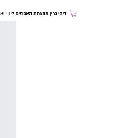
רולוגית
ליהי גרין מפצחת האגוזים